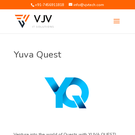
+91-7456911818
info@vjvtech.com
Yuva Quest
Venture into the world of Quests with YUVA QUEST!