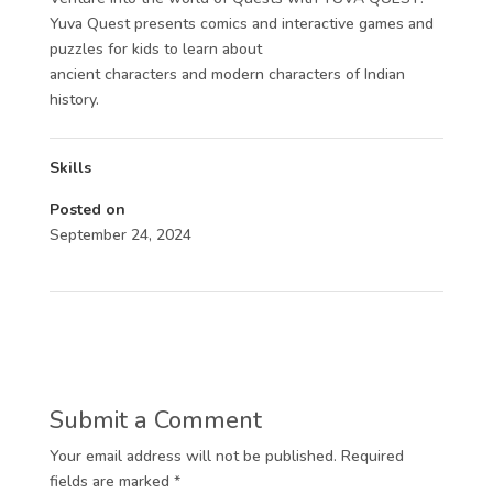
Yuva Quest presents comics and interactive games and
puzzles for kids to learn about
ancient characters and modern characters of Indian
history.
Skills
Posted on
September 24, 2024
Submit a Comment
Your email address will not be published.
Required
fields are marked
*