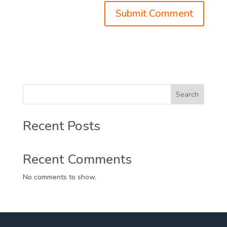
Search
Recent Posts
Recent Comments
No comments to show.