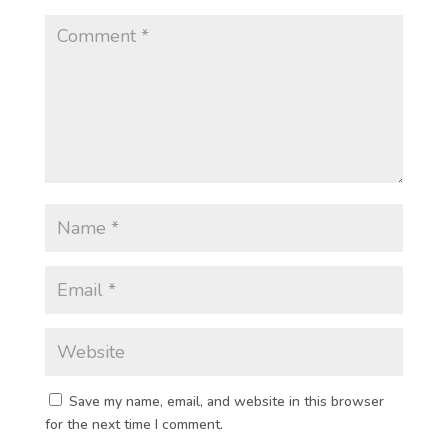
Save my name, email, and website in this browser
for the next time I comment.