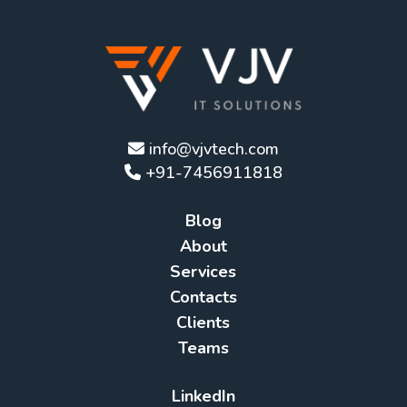
info@vjvtech.com
+91-7456911818
Blog
About
Services
Contacts
Clients
Teams
LinkedIn