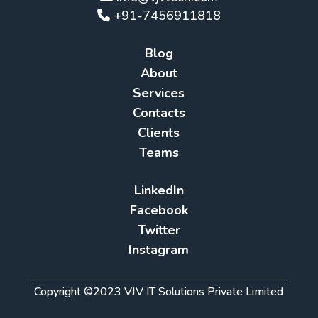
+91-7456911818
Blog
About
Services
Contacts
Clients
Teams
LinkedIn
Facebook
Twitter
Instagram
Copyright ©2023 VJV IT Solutions Private Limited