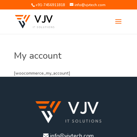
+91-7456911818
info@vjvtech.com
My account
[woocommerce_my_account]
info@vjvtech.com